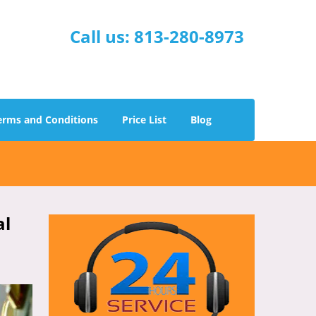
Call us:
813-280-8973
erms and Conditions
Price List
Blog
al