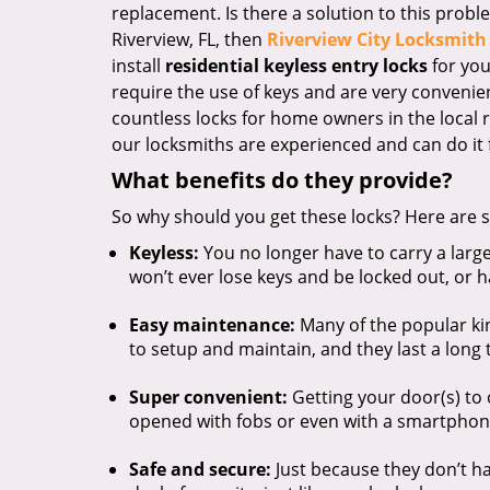
replacement. Is there a solution to this probl
Riverview, FL, then
Riverview City Locksmith 
install
residential keyless entry locks
for you
require the use of keys and are very convenie
countless locks for home owners in the local 
our locksmiths are experienced and can do it f
What benefits do they provide?
So why should you get these locks? Here are s
Keyless:
You no longer have to carry a larg
won’t ever lose keys and be locked out, or 
Easy maintenance:
Many of the popular ki
to setup and maintain, and they last a long 
Super convenient:
Getting your door(s) to
opened with fobs or even with a smartphon
Safe and secure:
Just because they don’t ha