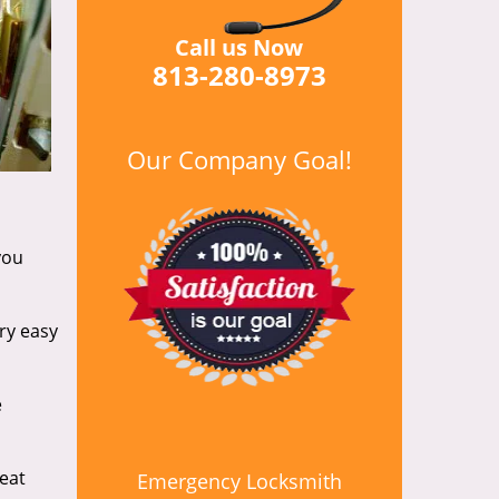
Call us Now
813-280-8973
Our Company Goal!
you
ry easy
e
reat
Emergency Locksmith