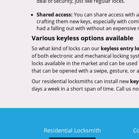
deal of security, just like regular locks.
Shared access:
You can share access with a 
crafting them new keys, especially with com
had a falling out with without an expensive
Various keyless options available
So what kind of locks can our
keyless entry l
of both electronic and mechanical locking sys
locks available in the market and can be used
that can be opened with a swipe, gesture, or
Our residential locksmiths can install new
key
days a week in a short span of time. Call us 
Residential Locksmith
C