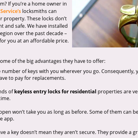
em? If you’re a home owner in
Service’s
locksmiths can
r property. These locks don’t
nt and safe. We have installed
region over the past decade –
or you at an affordable price.
ome of the big advantages they have to offer:
e number of keys with you wherever you go. Consequently, 
have to pay for replacements.
nds of
keyless entry locks for residential
properties are ve
time.
 open won’t take you as long as before. Some of them can b
e app.
ve a key doesn’t mean they aren’t secure. They provide a g