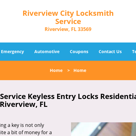
Riverview City Locksmith
Service
Riverview, FL 33569
Emergency
Automotive
Coupons
Contact Us
T
Home
>
Home
Service Keyless Entry Locks Residenti
Riverview, FL
ing a key is not only
ite a bit of money for a