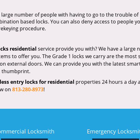
large number of people with having to go to the trouble of
bination based locks. You can also deny access to people y
 rekeying procedure.
ocks residential
service provide you with? We have a large
tems to offer you. The Grade 1 locks we carry are the most 
 on external doors. We can provide you with the latest smart
 a thumbprint.
less entry locks for residential
properties 24 hours a day 
now on
813-280-8973
!
ommercial Locksmith
Emergency Locksmi