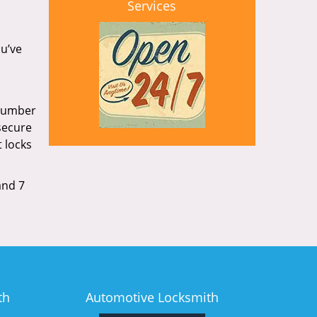
Services
ou’ve
 number
secure
 locks
and 7
th
Automotive Locksmith