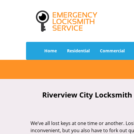
Home
Residential
Commercial
Riverview City Locksmith 
We’ve all lost keys at one time or another. Los
inconvenient, but you also have to fork out qu