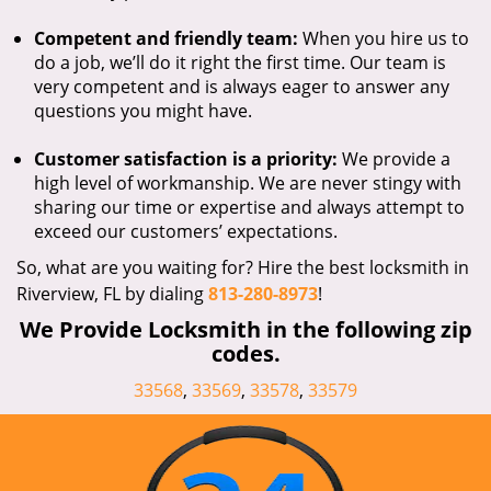
Competent and friendly team:
When you hire us to
do a job, we’ll do it right the first time. Our team is
very competent and is always eager to answer any
questions you might have.
Customer satisfaction is a priority:
We provide a
high level of workmanship. We are never stingy with
sharing our time or expertise and always attempt to
exceed our customers’ expectations.
So, what are you waiting for? Hire the best locksmith in
Riverview, FL by dialing
813-280-8973
!
We Provide Locksmith in the following zip
codes.
33568
,
33569
,
33578
,
33579