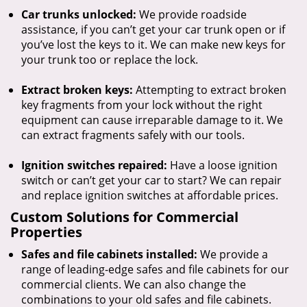
Car trunks unlocked:
We provide roadside
assistance, if you can’t get your car trunk open or if
you’ve lost the keys to it. We can make new keys for
your trunk too or replace the lock.
Extract broken keys:
Attempting to extract broken
key fragments from your lock without the right
equipment can cause irreparable damage to it. We
can extract fragments safely with our tools.
Ignition switches repaired:
Have a loose ignition
switch or can’t get your car to start? We can repair
and replace ignition switches at affordable prices.
Custom Solutions for Commercial
Properties
Safes and file cabinets installed:
We provide a
range of leading-edge safes and file cabinets for our
commercial clients. We can also change the
combinations to your old safes and file cabinets.