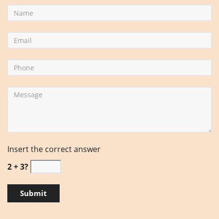
Insert the correct answer
2 + 3?