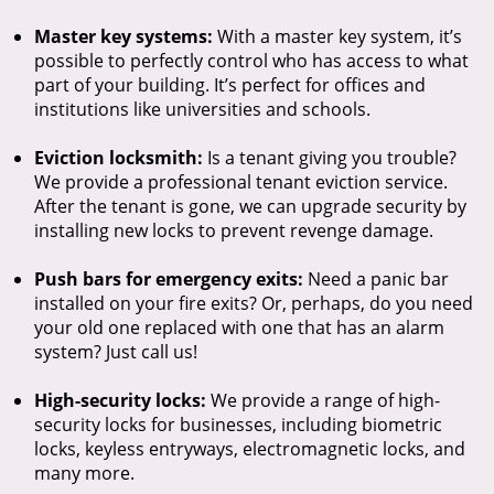
Master key systems:
With a master key system, it’s
possible to perfectly control who has access to what
part of your building. It’s perfect for offices and
institutions like universities and schools.
Eviction locksmith:
Is a tenant giving you trouble?
We provide a professional tenant eviction service.
After the tenant is gone, we can upgrade security by
installing new locks to prevent revenge damage.
Push bars for emergency exits:
Need a panic bar
installed on your fire exits? Or, perhaps, do you need
your old one replaced with one that has an alarm
system? Just call us!
High-security locks:
We provide a range of high-
security locks for businesses, including biometric
locks, keyless entryways, electromagnetic locks, and
many more.