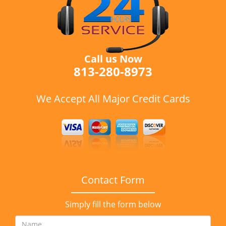
Call us Now
813-280-8973
We Accept All Major Credit Cards
Contact Form
Simply fill the form below