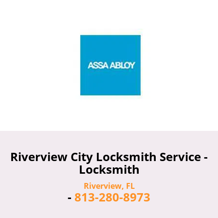
Riverview City Locksmith Service -
Locksmith
Riverview, FL
-
813-280-8973