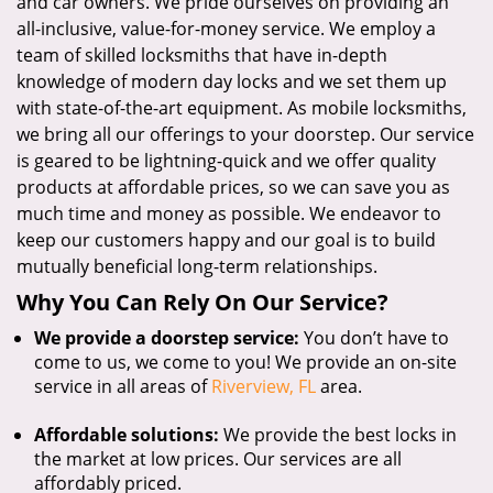
and car owners. We pride ourselves on providing an
all-inclusive, value-for-money service. We employ a
team of skilled locksmiths that have in-depth
knowledge of modern day locks and we set them up
with state-of-the-art equipment. As mobile locksmiths,
we bring all our offerings to your doorstep. Our service
is geared to be lightning-quick and we offer quality
products at affordable prices, so we can save you as
much time and money as possible. We endeavor to
keep our customers happy and our goal is to build
mutually beneficial long-term relationships.
Why You Can Rely On Our Service?
We provide a doorstep service:
You don’t have to
come to us, we come to you! We provide an on-site
service in all areas of
Riverview, FL
area.
Affordable solutions:
We provide the best locks in
the market at low prices. Our services are all
affordably priced.