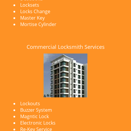
Locksets
Locks Change
Master Key
Mortise Cylinder
Commercial Locksmith Services
Lockouts
Buzzer System
Magntic Lock
Electronic Locks
Re-Key Service