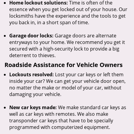
Home lockout solutions:
Time is often of the
essence when you get locked out of your house. Our
locksmiths have the experience and the tools to get
you back in, in a short span of time.
Garage door locks:
Garage doors are alternate
entryways to your home. We recommend you get it
secured with a high-security lock to provide a big
deterrent to thieves.
Roadside Assistance for Vehicle Owners
Lockouts resolved:
Lost your car keys or left them
inside your car? We can get your vehicle door open,
no matter the make or model of your car, without
damaging your vehicle.
New car keys made:
We make standard car keys as
well as car keys with remotes. We also make
transponder car keys that have to be specially
programmed with computerized equipment.