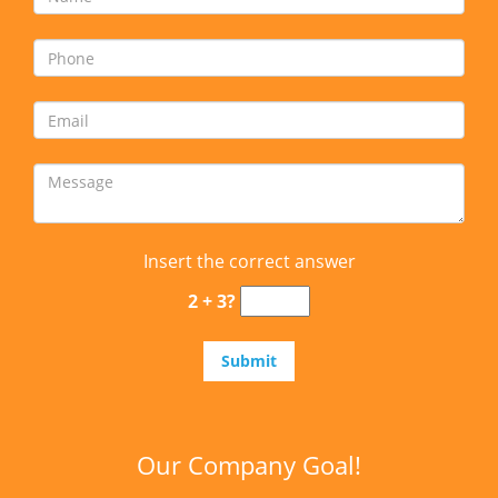
Insert the correct answer
2 + 3?
Our Company Goal!