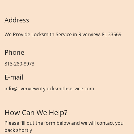
Address
We Provide Locksmith Service
in Riverview, FL 33569
Phone
813-280-8973
E-mail
info@riverviewcitylocksmithservice.com
How Can We Help?
Please fill out the form below and we will contact you
back shortly