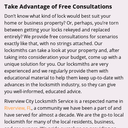
Take Advantage of Free Consultations
Don’t know what kind of lock would best suit your
home or business property? Or, perhaps, you’re torn
between getting your locks rekeyed and replaced
entirely? We provide free consultations for scenarios
exactly like that, with no strings attached. Our
locksmiths can take a look at your property and, after
taking into consideration your budget, come up with a
unique solution for you. Our locksmiths are very
experienced and we regularly provide them with
educational material to help them keep up-to-date with
advances in the locksmith industry, so they can give
you well-informed, educated advice.
Riverview City Locksmith Service is a respected name in
Riverview, FL
, a community we have been a part of and
have served for almost a decade. We are the go-to local
locksmith for many of the local residents, business,