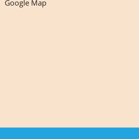
Google Map