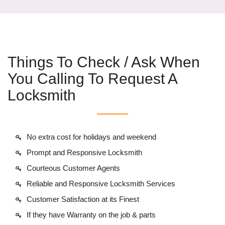
Things To Check / Ask When
You Calling To Request A
Locksmith
No extra cost for holidays and weekend
Prompt and Responsive Locksmith
Courteous Customer Agents
Reliable and Responsive Locksmith Services
Customer Satisfaction at its Finest
If they have Warranty on the job & parts