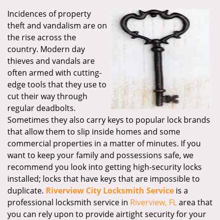
Incidences of property
theft and vandalism are on
the rise across the
country. Modern day
thieves and vandals are
often armed with cutting-
edge tools that they use to
cut their way through
regular deadbolts.
Sometimes they also carry keys to popular lock brands
that allow them to slip inside homes and some
commercial properties in a matter of minutes. If you
want to keep your family and possessions safe, we
recommend you look into getting high-security locks
installed; locks that have keys that are impossible to
duplicate.
Riverview City Locksmith Service
is a
professional locksmith service in
Riverview, FL
area that
you can rely upon to provide airtight security for your