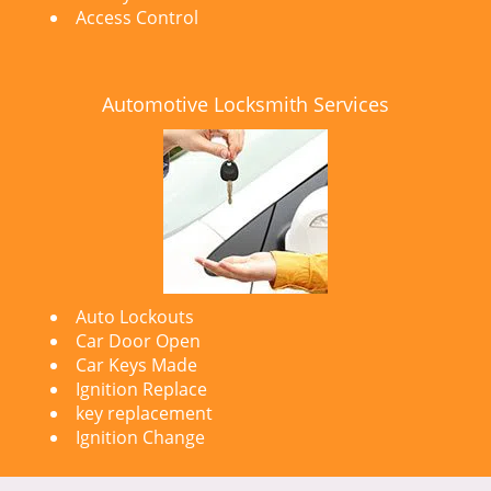
Access Control
Automotive Locksmith Services
Auto Lockouts
Car Door Open
Car Keys Made
Ignition Replace
key replacement
Ignition Change