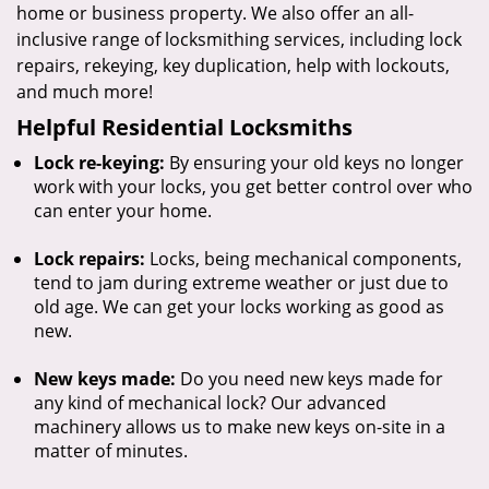
home or business property. We also offer an all-
inclusive range of locksmithing services, including lock
repairs, rekeying, key duplication, help with lockouts,
and much more!
Helpful Residential Locksmiths
Lock re-keying:
By ensuring your old keys no longer
work with your locks, you get better control over who
can enter your home.
Lock repairs:
Locks, being mechanical components,
tend to jam during extreme weather or just due to
old age. We can get your locks working as good as
new.
New keys made:
Do you need new keys made for
any kind of mechanical lock? Our advanced
machinery allows us to make new keys on-site in a
matter of minutes.