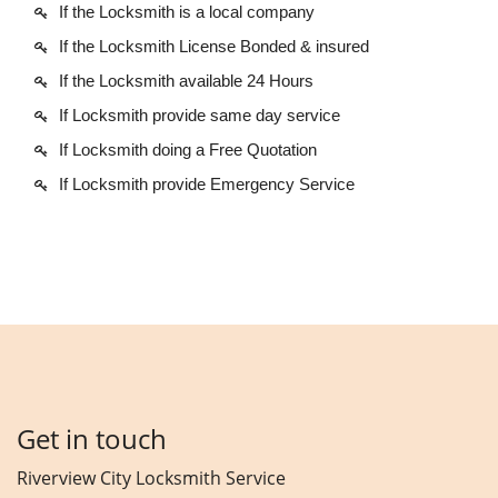
If the Locksmith is a local company
If the Locksmith License Bonded & insured
If the Locksmith available 24 Hours
If Locksmith provide same day service
If Locksmith doing a Free Quotation
If Locksmith provide Emergency Service
Get in touch
Riverview City Locksmith Service