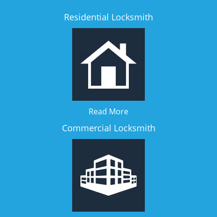
Residential Locksmith
Read More
Commercial Locksmith