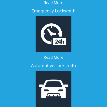
Read More
Emergency Locksmith
Read More
Automotive Locksmith