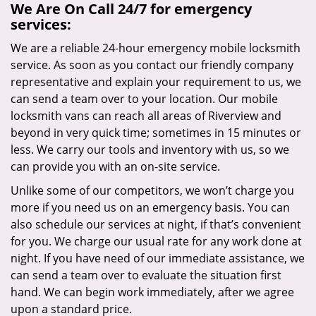
We Are On Call 24/7 for emergency
services:
We are a reliable 24-hour emergency mobile locksmith
service. As soon as you contact our friendly company
representative and explain your requirement to us, we
can send a team over to your location. Our mobile
locksmith vans can reach all areas of Riverview and
beyond in very quick time; sometimes in 15 minutes or
less. We carry our tools and inventory with us, so we
can provide you with an on-site service.
Unlike some of our competitors, we won’t charge you
more if you need us on an emergency basis. You can
also schedule our services at night, if that’s convenient
for you. We charge our usual rate for any work done at
night. If you have need of our immediate assistance, we
can send a team over to evaluate the situation first
hand. We can begin work immediately, after we agree
upon a standard price.