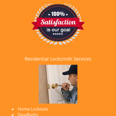
Residential Locksmith Services
Home Lockouts
Deadbolts