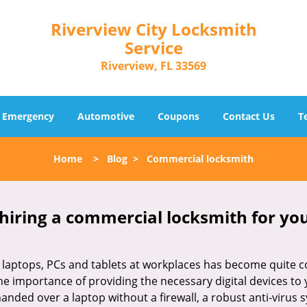
Riverview City Locksmith
Service
Riverview, FL 33569
Emergency
Automotive
Coupons
Contact Us
T
Home
>
Blog
>
Commercial locksmith
 hiring a commercial locksmith for yo
e of laptops, PCs and tablets at workplaces has become quit
the importance of providing the necessary digital devices t
nded over a laptop without a firewall, a robust anti-virus