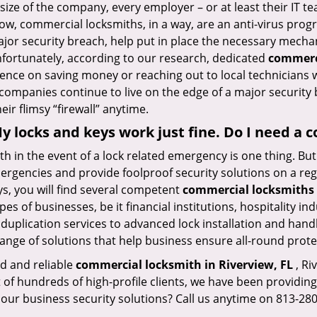
size of the company, every employer – or at least their IT t
ow, commercial locksmiths, in a way, are an anti-virus progr
ajor security breach, help put in place the necessary mecha
Unfortunately, according to our research, dedicated
commerci
stence on saving money or reaching out to local technician
 companies continue to live on the edge of a major security
eir flimsy “firewall” anytime.
 My locks and keys work just fine. Do I need a
mith in the event of a lock related emergency is one thing. B
rgencies and provide foolproof security solutions on a regul
, you will find several competent
commercial locksmiths 
pes of businesses, be it financial institutions, hospitality i
duplication services to advanced lock installation and hand
ange of solutions that help business ensure all-round prote
ed and reliable
commercial locksmith in Riverview, FL
, Ri
t of hundreds of high-profile clients, we have been providi
in our business security solutions? Call us anytime on 813-2