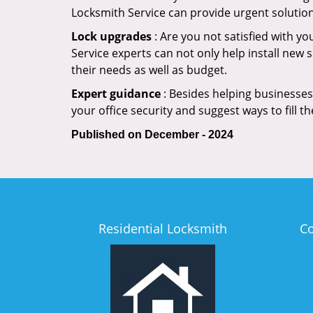
Locksmith Service can provide urgent solutio
Lock upgrades
: Are you not satisfied with y
Service experts can not only help install new 
their needs as well as budget.
Expert guidance
: Besides helping businesses 
your office security and suggest ways to fill t
Published on December - 2024
Residential Locksmith
C