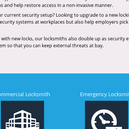
ns and help restore access in a non-invasive manner.
our current security setup? Looking to upgrade to a new loc
security systems at workplaces but also help employers pick 
with new locks, our locksmiths also double up as security e
hem so that you can keep external threats at bay.
ommercial Locksmith
Emergency Locksmi