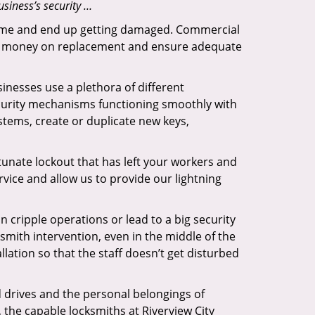
siness’s security …
f time and end up getting damaged. Commercial
 the money on replacement and ensure adequate
inesses use a plethora of different
curity mechanisms functioning smoothly with
stems, create or duplicate new keys,
tunate lockout that has left your workers and
ervice and allow us to provide our lightning
n cripple operations or lead to a big security
smith intervention, even in the middle of the
llation so that the staff doesn’t get disturbed
d drives and the personal belongings of
, the capable locksmiths at Riverview City