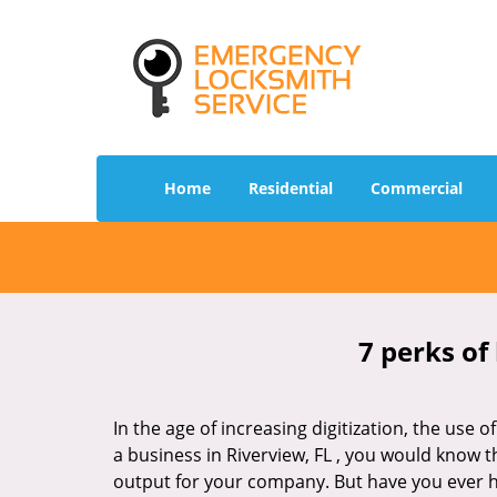
Home
Residential
Commercial
7 perks of
In the age of increasing digitization, the us
a business in Riverview, FL , you would know 
output for your company. But have you ever ha