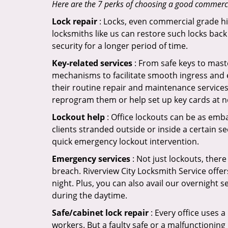
Here are the 7 perks of choosing a good commercial
Lock repair
: Locks, even commercial grade hi
locksmiths like us can restore such locks ba
security for a longer period of time.
Key-related services
: From safe keys to mast
mechanisms to facilitate smooth ingress and 
their routine repair and maintenance services.
reprogram them or help set up key cards at n
Lockout help
: Office lockouts can be as emba
clients stranded outside or inside a certain se
quick emergency lockout intervention.
Emergency services
: Not just lockouts, there
breach. Riverview City Locksmith Service offe
night. Plus, you can also avail our overnight s
during the daytime.
Safe/cabinet lock repair
: Every office uses 
workers. But a faulty safe or a malfunctioning