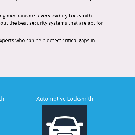
king mechanism? Riverview City Locksmith
out the best security systems that are apt for
xperts who can help detect critical gaps in
th
Automotive Locksmith