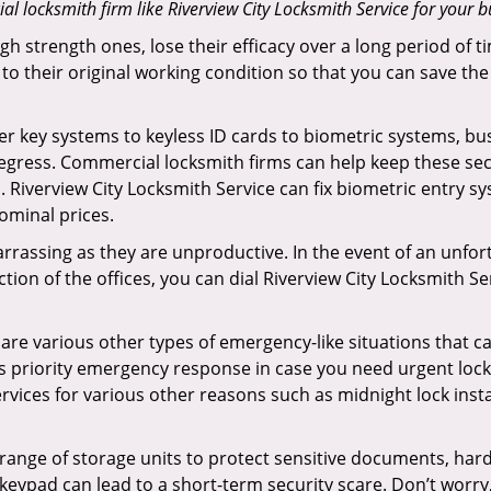
 locksmith firm like Riverview City Locksmith Service for your bu
gh strength ones, lose their efficacy over a long period o
ck to their original working condition so that you can save
er key systems to keyless ID cards to biometric systems, bus
egress. Commercial locksmith firms can help keep these se
 Riverview City Locksmith Service can fix biometric entry sy
ominal prices.
rrassing as they are unproductive. In the event of an unfor
ction of the offices, you can dial Riverview City Locksmith S
 are various other types of emergency-like situations that ca
rs priority emergency response in case you need urgent lock
ervices for various other reasons such as midnight lock insta
a range of storage units to protect sensitive documents, har
 keypad can lead to a short-term security scare. Don’t worry