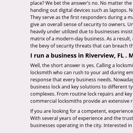
place? We bet the answer’s no. No matter the 
handing out digital devices such as laptops. N
They serve as the first responders during a m
give an overall sense of security to owners. 
heavily under utilized due to businesses insi
matrix of a modern-day business. As a result,
the bevy of security threats that can breach th
I run a business in Riverview, FL .
Well, the short answer is yes. Calling a locks
locksmith who can rush to your aid during eme
response that every business needs. Nowadays
business lock and key solutions to different ty
complexes. From routine lock repairs and key 
commercial locksmiths provide an extensive r
If you are looking for a competent, experienc
With several years of experience and the trus
businesses operating in the city. Interested 