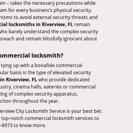
eam – takes the necessary precautions while
am for every business’s physical security.
nisms to avoid external security threats and
al locksmiths in Riverview, FL
remain
s who barely understand the complex security
 breach and remain blissfully ignorant about
 commercial locksmith?
ut tying up with a bonafide commercial
ar basis is the type of elevated security
in Riverview, FL
who provide dedicated
ndustry, cinema halls, eateries or commercial
ling of complex security apparatus,
ction throughout the year.
verview City Locksmith Service is your best bet.
ng top-notch commercial locksmith services to
80-8973 to know more.