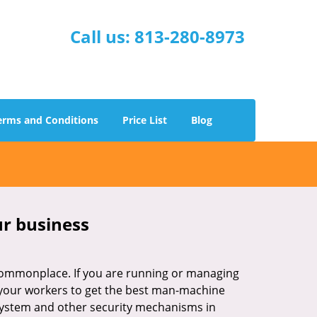
Call us:
813-280-8973
erms and Conditions
Price List
Blog
ur business
e commonplace. If you are running or managing
o your workers to get the best man-machine
 system and other security mechanisms in