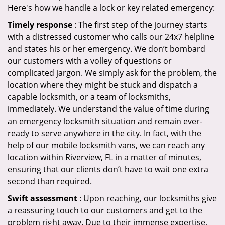
Here's how we handle a lock or key related emergency:
Timely response
: The first step of the journey starts
with a distressed customer who calls our 24x7 helpline
and states his or her emergency. We don’t bombard
our customers with a volley of questions or
complicated jargon. We simply ask for the problem, the
location where they might be stuck and dispatch a
capable locksmith, or a team of locksmiths,
immediately. We understand the value of time during
an emergency locksmith situation and remain ever-
ready to serve anywhere in the city. In fact, with the
help of our mobile locksmith vans, we can reach any
location within Riverview, FL in a matter of minutes,
ensuring that our clients don’t have to wait one extra
second than required.
Swift assessment
: Upon reaching, our locksmiths give
a reassuring touch to our customers and get to the
problem right away. Due to their immense expertise,