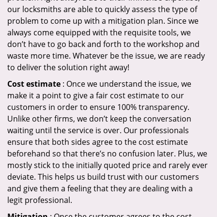
our locksmiths are able to quickly assess the type of
problem to come up with a mitigation plan. Since we
always come equipped with the requisite tools, we
don’t have to go back and forth to the workshop and
waste more time. Whatever be the issue, we are ready
to deliver the solution right away!
Cost estimate
: Once we understand the issue, we
make it a point to give a fair cost estimate to our
customers in order to ensure 100% transparency.
Unlike other firms, we don’t keep the conversation
waiting until the service is over. Our professionals
ensure that both sides agree to the cost estimate
beforehand so that there’s no confusion later. Plus, we
mostly stick to the initially quoted price and rarely ever
deviate. This helps us build trust with our customers
and give them a feeling that they are dealing with a
legit professional.
Mitigation
: Once the customer agrees to the cost