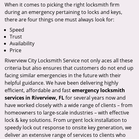
When it comes to picking the right locksmith firm
during an emergency pertaining to locks and keys,
there are four things one must always look for:
Speed
Trust
Availability
Price
Riverview City Locksmith Service not only aces all these
criteria but also ensures that customers do not end up
facing similar emergencies in the future with their
helpful guidance. We have been delivering highly
efficient, affordable and fast
emergency locksmith
services in Riverview, FL
for several years now and
have worked closely with a wide range of clients – from
homeowners to large-scale industries – with effective
lock & key solutions. From urgent lock installation to
speedy lock out response to onsite key generation, we
deliver an extensive range of services to clients who