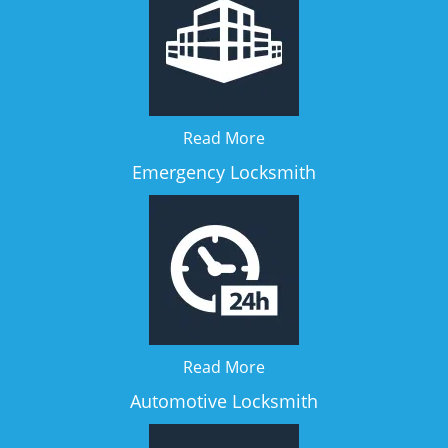
Read More
Emergency Locksmith
Read More
Automotive Locksmith