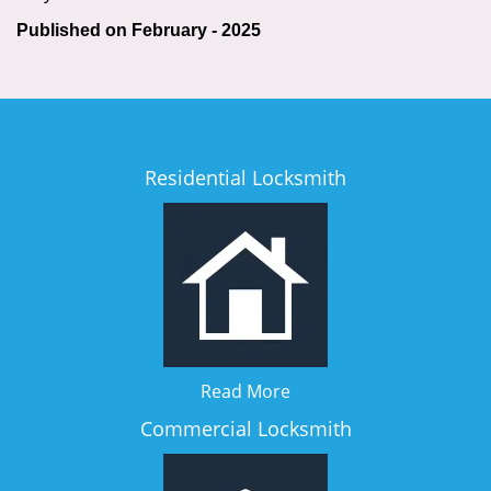
Published on February - 2025
Residential Locksmith
Read More
Commercial Locksmith