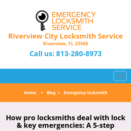
Riverview City Locksmith Service
Riverview, FL 33569
Call us:
813-280-8973
T
o
g
Home
>
Blog
>
Emergency locksmith
g
l
e
n
How pro locksmiths deal with lock
a
& key emergencies: A 5-step
v