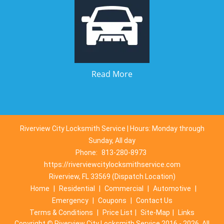
Read More
Riverview City Locksmith Service | Hours: Monday through
Sunday, All day
Phone:
813-280-8973
https://riverviewcitylocksmithservice.com
Riverview, FL 33569 (Dispatch Location)
Home
|
Residential
|
Commercial
|
Automotive
|
Emergency
|
Coupons
|
Contact Us
Terms & Conditions
|
Price List
|
Site-Map
|
Links
Copyright
©
Riverview City Locksmith Service 2016 - 2026. All