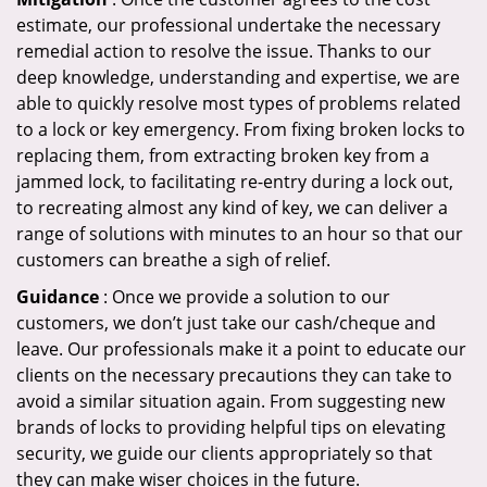
estimate, our professional undertake the necessary
remedial action to resolve the issue. Thanks to our
deep knowledge, understanding and expertise, we are
able to quickly resolve most types of problems related
to a lock or key emergency. From fixing broken locks to
replacing them, from extracting broken key from a
jammed lock, to facilitating re-entry during a lock out,
to recreating almost any kind of key, we can deliver a
range of solutions with minutes to an hour so that our
customers can breathe a sigh of relief.
Guidance
: Once we provide a solution to our
customers, we don’t just take our cash/cheque and
leave. Our professionals make it a point to educate our
clients on the necessary precautions they can take to
avoid a similar situation again. From suggesting new
brands of locks to providing helpful tips on elevating
security, we guide our clients appropriately so that
they can make wiser choices in the future.