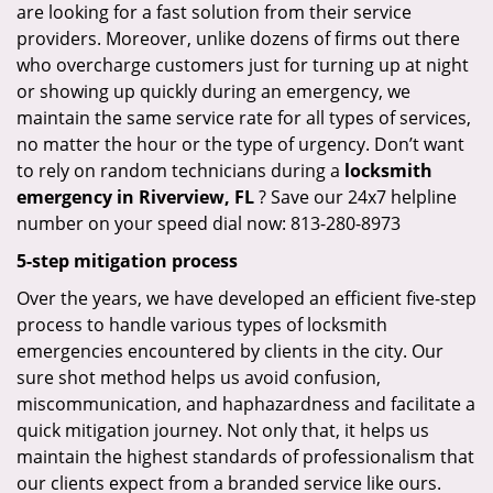
are looking for a fast solution from their service
providers. Moreover, unlike dozens of firms out there
who overcharge customers just for turning up at night
or showing up quickly during an emergency, we
maintain the same service rate for all types of services,
no matter the hour or the type of urgency. Don’t want
to rely on random technicians during a
locksmith
emergency in Riverview, FL
? Save our 24x7 helpline
number on your speed dial now: 813-280-8973
5-step mitigation process
Over the years, we have developed an efficient five-step
process to handle various types of locksmith
emergencies encountered by clients in the city. Our
sure shot method helps us avoid confusion,
miscommunication, and haphazardness and facilitate a
quick mitigation journey. Not only that, it helps us
maintain the highest standards of professionalism that
our clients expect from a branded service like ours.