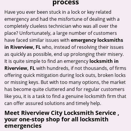
process
i
g
Have you ever been stuck in a lock or key related
a
emergency and had the misfortune of dealing with a
t
completely clueless technician who was all over the
i
place? Unfortunately, a large number of customers
o
have faced similar issues with
emergency locksmiths
n
in Riverview, FL
who, instead of resolving their issues
as quickly as possible, end up prolonging their misery.
It is quite simple to find an emergency
locksmith in
Riverview, FL
with hundreds, if not thousands, of firms
offering quick mitigation during lock outs, broken locks
or missing keys. But with too many options, the market
has become quite cluttered and for regular customers
like you, it is a task to find a genuine locksmith firm that
can offer assured solutions and timely help.
Meet Riverview City Locksmith Service ,
your one-stop shop for all locksmith
emergencies