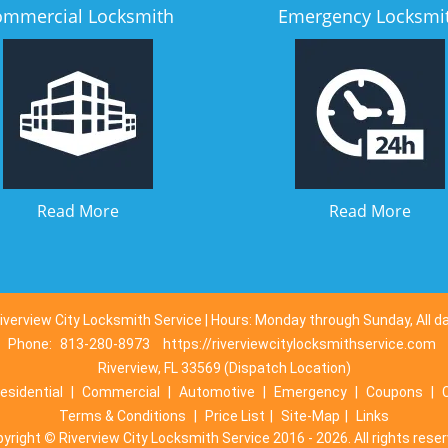
ommercial Locksmith
Emergency Locksmi
Read More
Read More
iverview City Locksmith Service | Hours: Monday through Sunday, All d
Phone:
813-280-8973
https://riverviewcitylocksmithservice.com
Riverview, FL 33569 (Dispatch Location)
esidential
|
Commercial
|
Automotive
|
Emergency
|
Coupons
|
Terms & Conditions
|
Price List
|
Site-Map
|
Links
pyright
©
Riverview City Locksmith Service 2016 - 2026. All rights rese