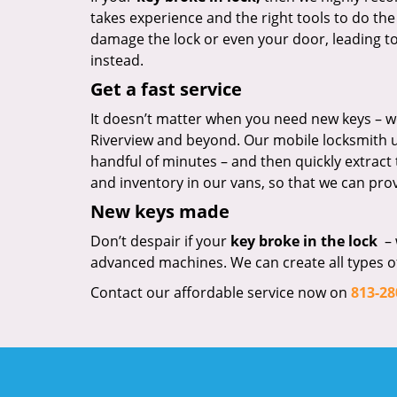
takes experience and the right tools to do the
damage the lock or even your door, leading to co
instead.
Get a fast service
It doesn’t matter when you need new keys – we
Riverview and beyond. Our mobile locksmith uni
handful of minutes – and then quickly extract
and inventory in our vans, so that we can prov
New keys made
Don’t despair if your
key broke in the lock
– 
advanced machines. We can create all types of 
Contact our affordable service now on
813-28