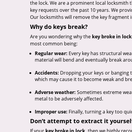
the lock. We are a prominent local locksmith
key requests over the past 10 years. We provide
Our locksmiths will remove the key fragment i
Why do keys break?
Are you wondering why the
key broke in lock
most common being:
Regular wear:
Every key has structural we
material will bend and eventually break ar
Accidents:
Dropping your keys or banging t
which may cause it to become weak and bre
Adverse weather:
Sometimes extreme weathe
metal to be adversely affected.
Improper use:
Finally, turning a key too qui
Don’t attempt to extract it yoursel
If your
key broke in lock,
then we highly reco