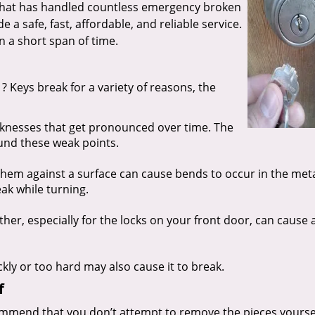
 that has handled countless emergency broken
 a safe, fast, affordable, and reliable service.
n a short span of time.
? Keys break for a variety of reasons, the
aknesses that get pronounced over time. The
ound these weak points.
hem against a surface can cause bends to occur in the meta
ak while turning.
r, especially for the locks on your front door, can cause a
ckly or too hard may also cause it to break.
f
mmend that you don’t attempt to remove the pieces yourself