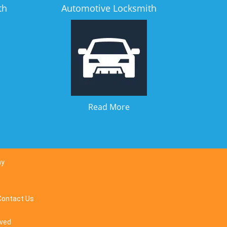
th
Automotive Locksmith
Read More
ay
Contact Us
rved