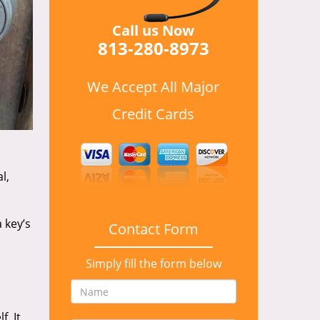
Call us Now
813-280-8973
We Accept All Major
Credit Cards
l,
 key’s
Contact Form
Simply fill the form below
. It