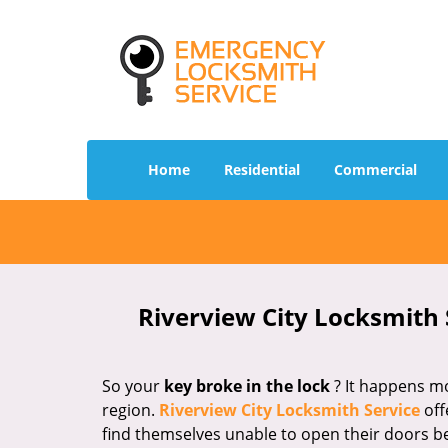
Home
Residential
Commercial
Riverview City Locksmith 
So your
key broke in the lock
? It happens mo
region.
Riverview City Locksmith Service
off
find themselves unable to open their doors b