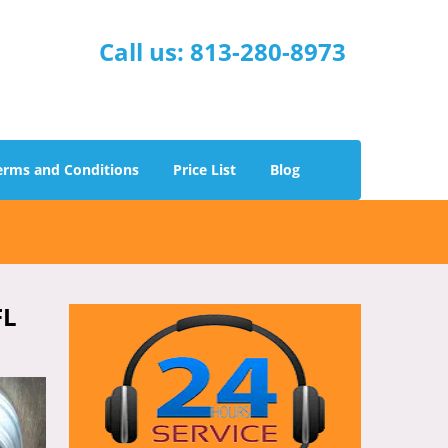
Call us:
813-280-8973
erms and Conditions
Price List
Blog
FL