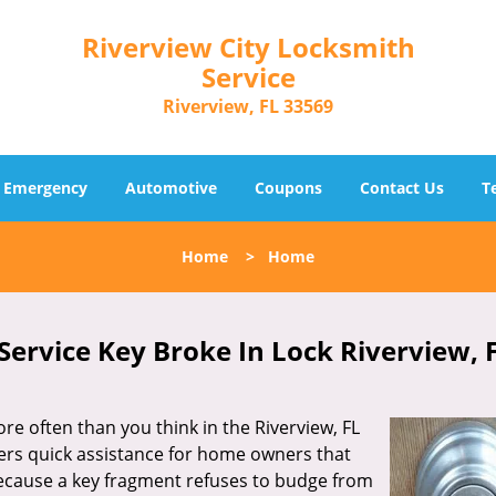
Riverview City Locksmith
Service
Riverview, FL 33569
Emergency
Automotive
Coupons
Contact Us
T
Home
>
Home
Service Key Broke In Lock Riverview, 
re often than you think in the Riverview, FL
ers quick assistance for home owners that
ecause a key fragment refuses to budge from