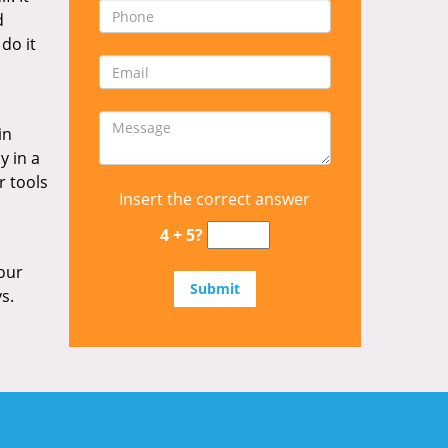
d
 do it
in
y in a
r tools
Insert the correct answer
4 + 5?
our
s.