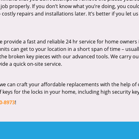
 job properly. If you don’t know what you’re doing, you coul
stly repairs and installations later. It’s better if you let us
 provide a fast and reliable 24 hr service for home owners 
ts can get to your location in a short span of time – usuall
 the broken key pieces with our advanced tools. We carry ou
ide a quick on-site service.
we can craft your affordable replacements with the help of 
keys for the locks in your home, including high security key
0-8973
!