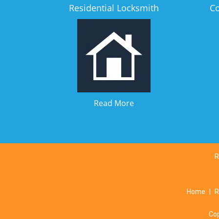
Residential Locksmith
C
Read More
R
Home
|
R
Co